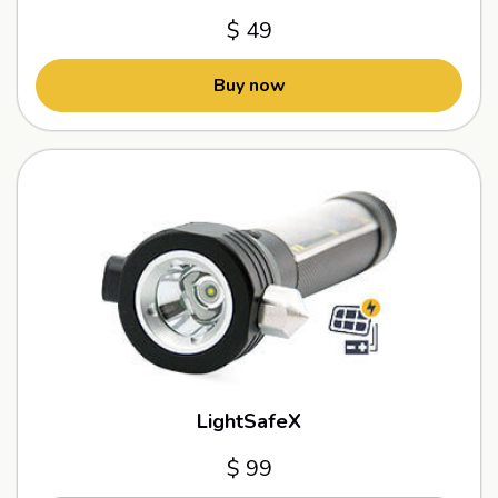
$ 49
Buy now
LightSafeX
$ 99