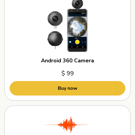
Android 360 Camera
$ 99
Buy now