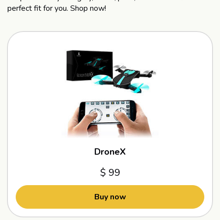
perfect fit for you. Shop now!
DroneX
$ 99
Buy now