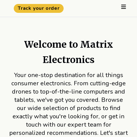
Track your order
Welcome to Matrix
Electronics
Your one-stop destination for all things
consumer electronics. From cutting-edge
drones to top-of-the-line computers and
tablets, we've got you covered. Browse
our wide selection of products to find
exactly what you're looking for, or get in
touch with our expert team for
personalized recommendations. Let's start