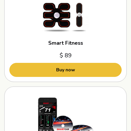
Smart Fitness
$ 89
Buy now