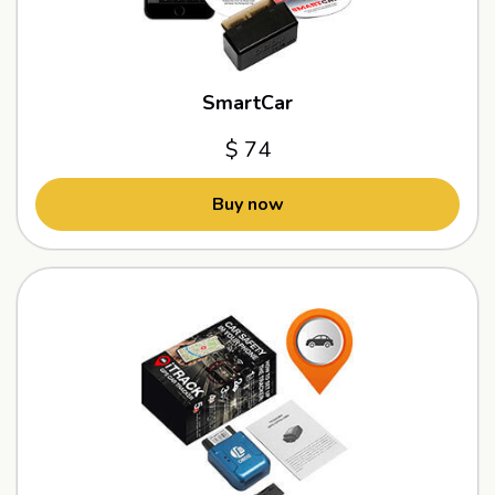
SmartCar
$ 74
Buy now