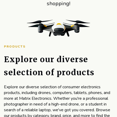
shopping!
PRODUCTS
Explore our diverse
selection of products
Explore our diverse selection of consumer electronics
products, including drones, computers, tablets, phones, and
more at Matrix Electronics. Whether you're a professional
photographer in need of a high-end drone, or a student in
search of a reliable laptop, we've got you covered. Browse
our products by category, brand, price, and more to find the