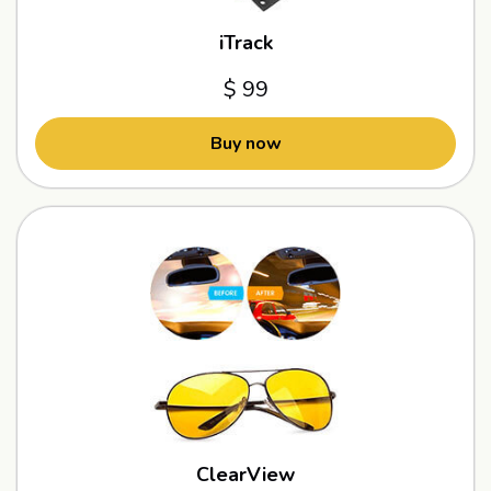
iTrack
$ 99
Buy now
ClearView