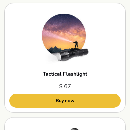
Tactical Flashlight
$ 67
Buy now